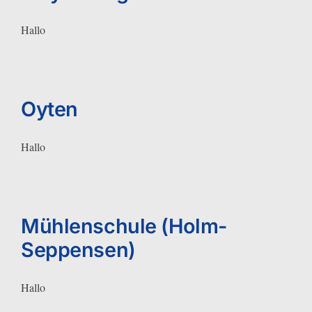
Hallo
Oyten
Hallo
Mühlenschule (Holm-
Seppensen)
Hallo