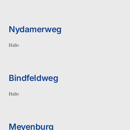
Nydamerweg
Hallo
Bindfeldweg
Hallo
Meyenburg