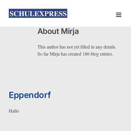
Skip
to
content
About
Mirja
This author has not yet filled in any details.
So far Mirja has created 186 blog entries.
Eppendorf
Hallo