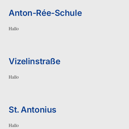
Anton-Rée-Schule
Hallo
Vizelinstraße
Hallo
St. Antonius
Hallo